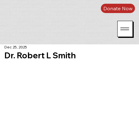
Donate Now
Dec 25, 2025
Dr. Robert L Smith