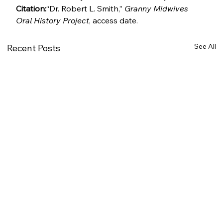
Citation:
“Dr. Robert L. Smith,” 
Granny Midwives 
Oral History Project
, access date.
See All
Recent Posts