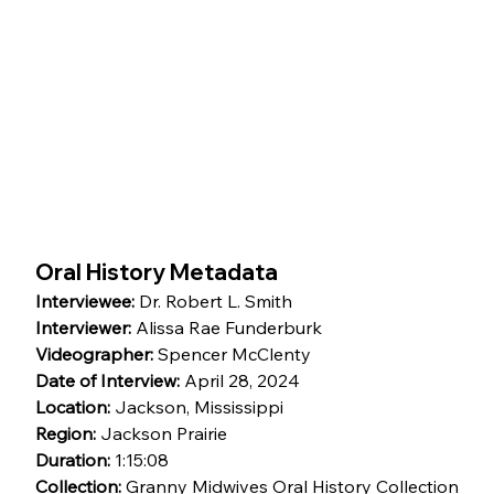
Oral History Metadata
Interviewee:
 Dr. Robert L. Smith
Interviewer:
 Alissa Rae Funderburk
Videographer:
 Spencer McClenty
Date of Interview:
 April 28, 2024
Location:
 Jackson, Mississippi
Region:
 Jackson Prairie
Duration:
 1:15:08
Collection:
 Granny Midwives Oral History Collection